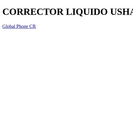
CORRECTOR LIQUIDO USH
Global Phone CR