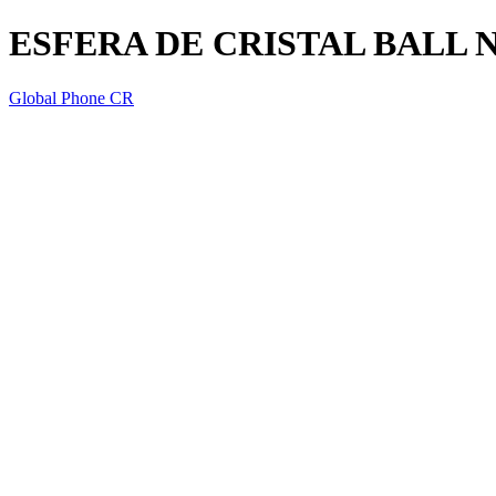
ESFERA DE CRISTAL BALL 
Global Phone CR