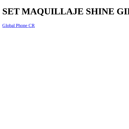
SET MAQUILLAJE SHINE GI
Global Phone CR