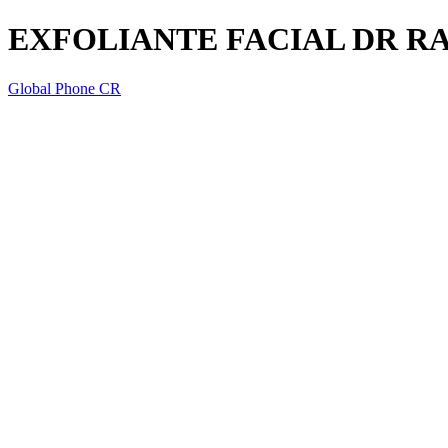
EXFOLIANTE FACIAL DR R
Global Phone CR