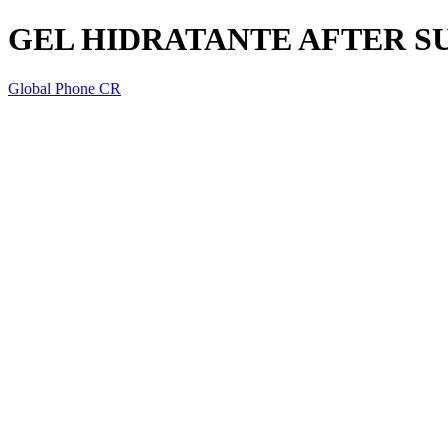
GEL HIDRATANTE AFTER S
Global Phone CR