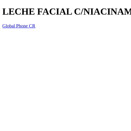
LECHE FACIAL C/NIACINA
Global Phone CR