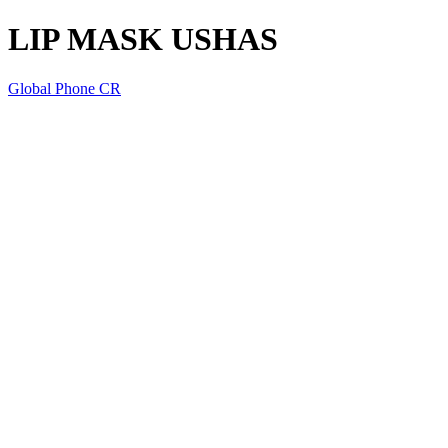
LIP MASK USHAS
Global Phone CR