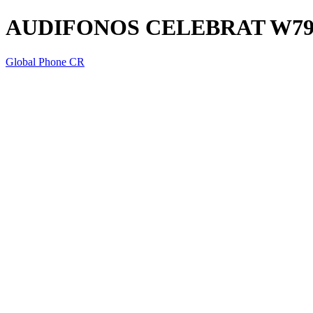
AUDIFONOS CELEBRAT W7
Global Phone CR