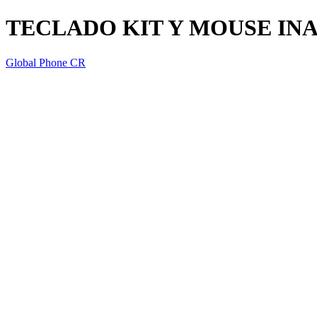
TECLADO KIT Y MOUSE IN
Global Phone CR