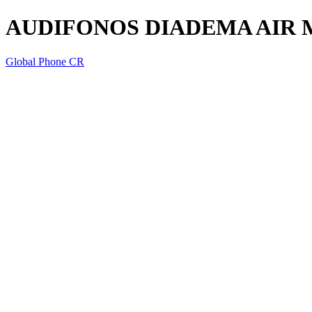
AUDIFONOS DIADEMA AIR 
Global Phone CR