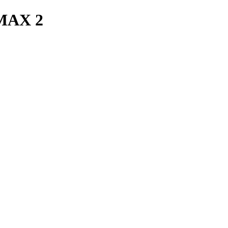
MAX 2