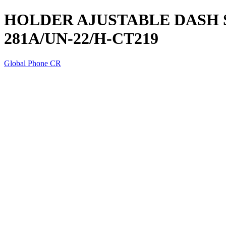
HOLDER AJUSTABLE DASH S1
281A/UN-22/H-CT219
Global Phone CR