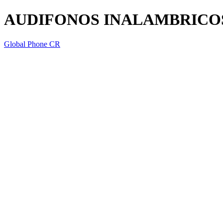
AUDIFONOS INALAMBRICO
Global Phone CR