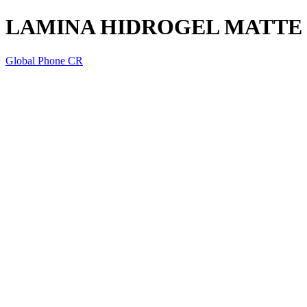
LAMINA HIDROGEL MATTE
Global Phone CR