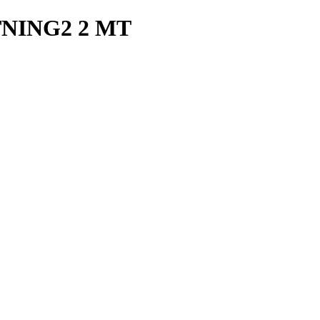
TNING2 2 MT