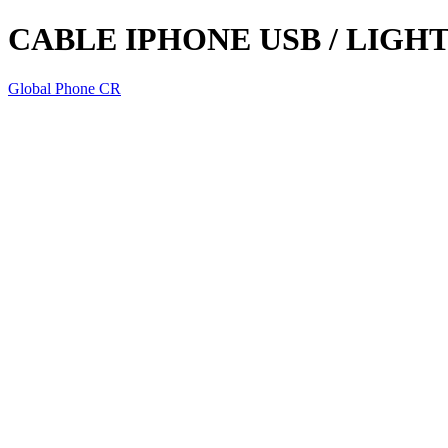
CABLE IPHONE USB / LIGH
Global Phone CR