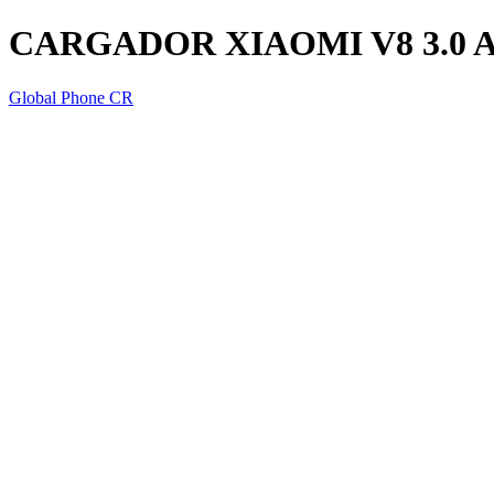
CARGADOR XIAOMI V8 3.0 
Global Phone CR