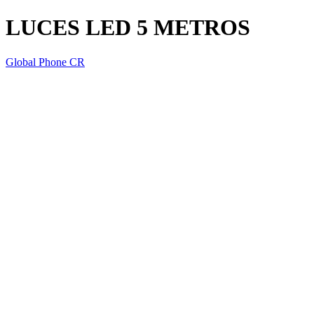
LUCES LED 5 METROS
Global Phone CR