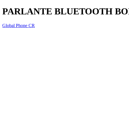
PARLANTE BLUETOOTH BO
Global Phone CR