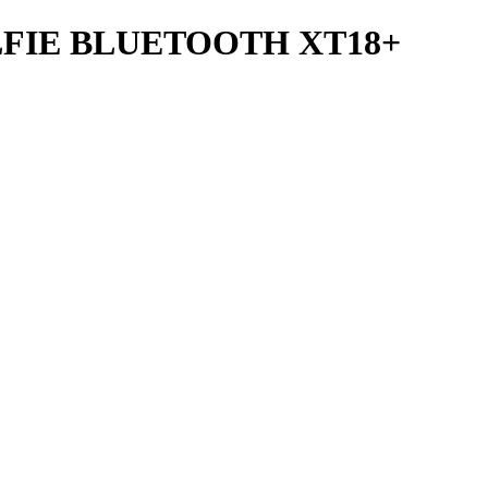
FIE BLUETOOTH XT18+