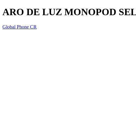
ARO DE LUZ MONOPOD SEL
Global Phone CR