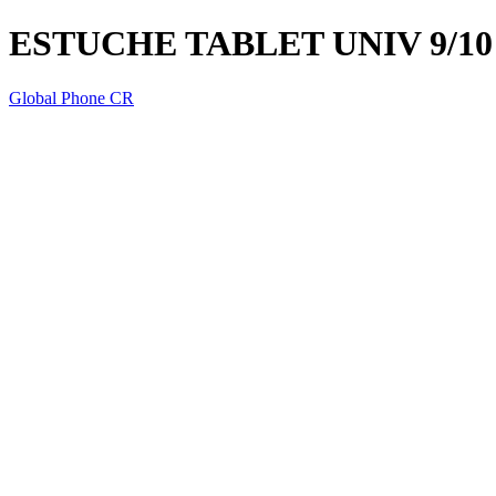
ESTUCHE TABLET UNIV 9/1
Global Phone CR