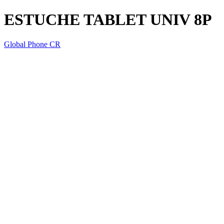
ESTUCHE TABLET UNIV 8P
Global Phone CR